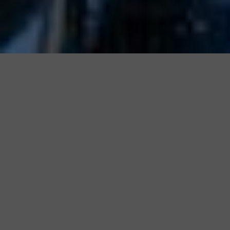
Partner with a
Provider you can
Trust
We maintain the highest standards of
service, support, and customer
satisfaction in the industry.