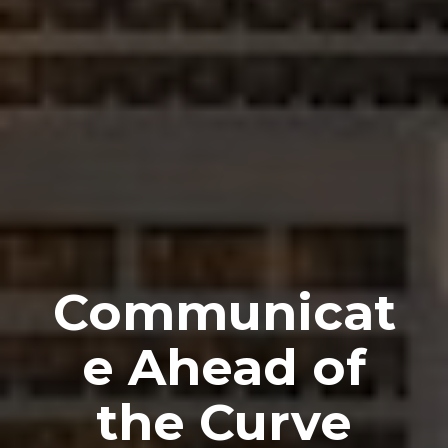
Communicat
e Ahead of
the Curve