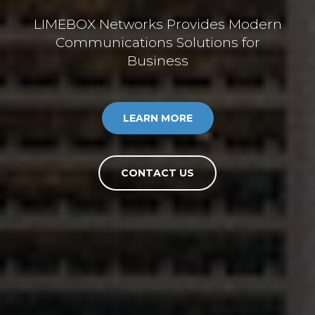
LIMEBOX Networks Provides Modern
Communications Solutions for
Business
LEARN MORE
CONTACT US