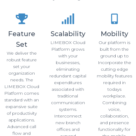
Feature
Scalability
Mobility
LIMEBOX Cloud
Our platform is
Set
Platform grows
built from the
We deliver the
with your
ground up to
robust feature
businesses,
Incorporate the
set your
eliminating
cutting edge
organization
redundant capital
mobility features
needs. The
expenditures
required in
LIMEBOX Cloud
associated with
todays
Platform comes
traditional
workplace.
standard with an
communication
Combining
expansive suite
systems.
voice,
of productivity
Interconnect
collaboration,
applications.
new branch
and presence
Advanced call
offices and
functionality for
flow and
expand
the mobile