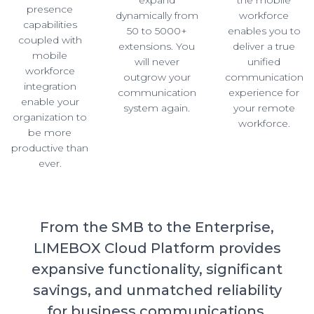
presence
dynamically from
workforce
capabilities
50 to 5000+
enables you to
coupled with
extensions. You
deliver a true
mobile
will never
unified
workforce
outgrow your
communication
integration
communication
experience for
enable your
system again.
your remote
organization to
workforce.
be more
productive than
ever.
From the SMB to the Enterprise,
LIMEBOX Cloud Platform provides
expansive functionality, significant
savings, and unmatched reliability
for business communications.