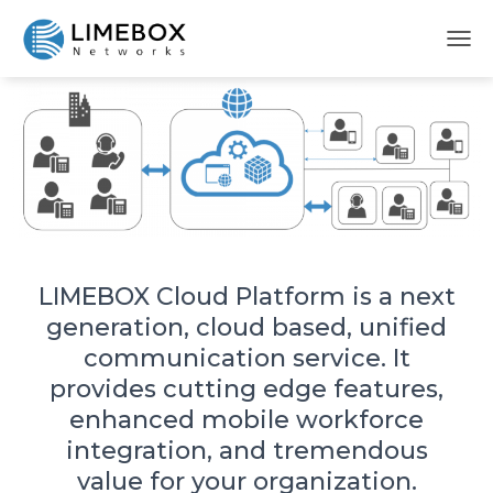
LIMEBOX Cloud Platform
T
O
G
G
L
E
N
A
V
I
G
A
LIMEBOX Cloud Platform is a next
T
generation, cloud based, unified
I
O
communication service. It
N
provides cutting edge features,
enhanced mobile workforce
integration, and tremendous
value for your organization.